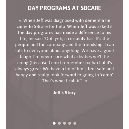
DAY PROGRAMS AT SBCARE
When Jeff was diagnosed with dementia he
came to SBcare for help. When Jeff was asked if
the day programs had made a difference to his
life, he said “Ooh yeh, it certainly has. It’s the
people and the company and the friendship. I can
talk to everyone about anything. We have a good
laugh. I’m never sure what activities we’ll be
doing (because I don’t remember ha-ha) but it’s
always great. We have a lot of fun. I feel safe and
happy and really look forward to going to ‘camp’.
That’s what I call it.”
Jeff’s Story