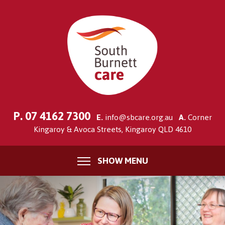
P.
07 4162 7300
E.
info@sbcare.org.au
A.
Corner
Kingaroy & Avoca Streets, Kingaroy QLD 4610
SHOW MENU