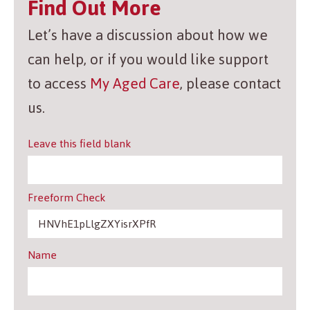
Find Out More
Let’s have a discussion about how we
can help, or if you would like support
to access
My Aged Care
, please contact
us.
Leave this field blank
Freeform Check
Name