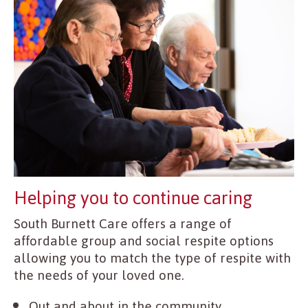
Helping you to continue caring
South Burnett Care offers a range of
affordable group and social respite options
allowing you to match the type of respite with
the needs of your loved one.
Out and about in the community