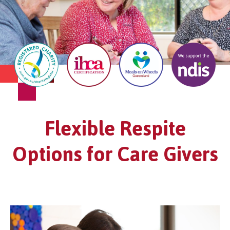
Flexible Respite
Options for Care Givers