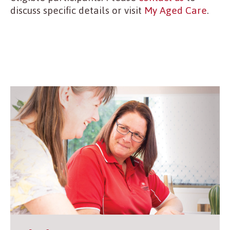
discuss specific details or visit
My Aged Care
.