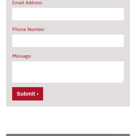
Email Address
Phone Number
Message
Submit