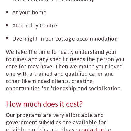
At your home
At our day Centre
Overnight in our cottage accommodation
We take the time to really understand your
routines and any specific needs the person you
care for may have. Then we match your loved
one with a trained and qualified carer and
other likeminded clients, creating
opportunities for friendship and socialisation.
How much does it cost?
Our programs are very affordable and
government subsidies are available for
eligible participants. Please
contact us
to