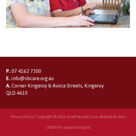
P.
07 4162 7300
E.
info@sbcare.org.au
A.
Corner Kingaroy & Avoca Streets, Kingaroy
QLD 4610
Privacy Policy
| Copyright © 2026 South Burnett Care. Website by
dms
CREATiVE
|
Bespoke Digital