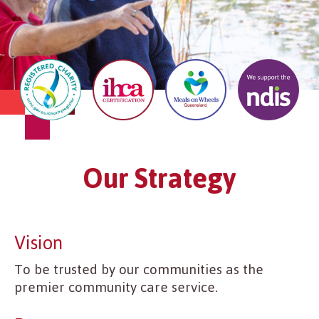
Our Strategy
Vision
To be trusted by our communities as the
premier community care service.