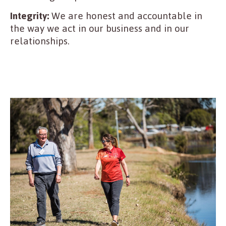
Integrity:
We are honest and accountable in
the way we act in our business and in our
relationships.