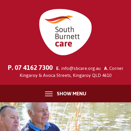
P.
07 4162 7300
E.
info@sbcare.org.au
A.
Corner
Kingaroy & Avoca Streets, Kingaroy QLD 4610
SHOW MENU