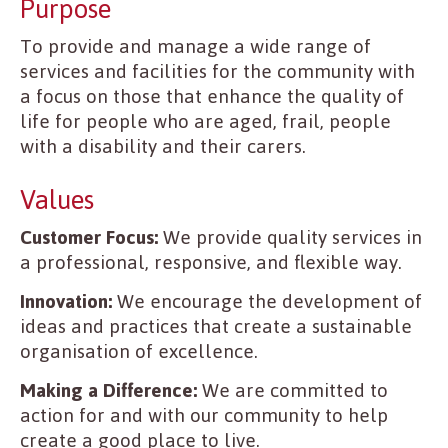
Purpose
To provide and manage a wide range of
services and facilities for the community with
a focus on those that enhance the quality of
life for people who are aged, frail, people
with a disability and their carers.
Values
Customer Focus:
We provide quality services in
a professional, responsive, and flexible way.
Innovation:
We encourage the development of
ideas and practices that create a sustainable
organisation of excellence.
Making a Difference:
We are committed to
action for and with our community to help
create a good place to live.