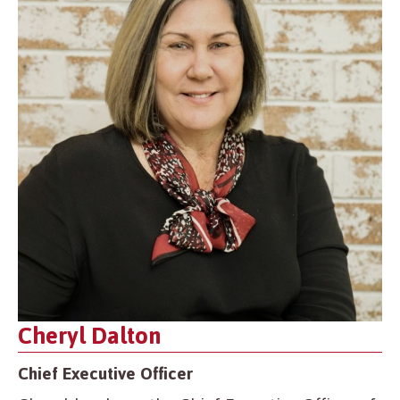
Cheryl Dalton
Chief Executive Officer