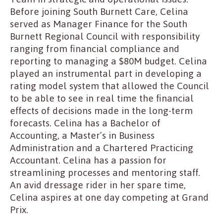
Before joining South Burnett Care, Celina
served as Manager Finance for the South
Burnett Regional Council with responsibility
ranging from financial compliance and
reporting to managing a $80M budget. Celina
played an instrumental part in developing a
rating model system that allowed the Council
to be able to see in real time the financial
effects of decisions made in the long-term
forecasts. Celina has a Bachelor of
Accounting, a Master’s in Business
Administration and a Chartered Practicing
Accountant. Celina has a passion for
streamlining processes and mentoring staff.
An avid dressage rider in her spare time,
Celina aspires at one day competing at Grand
Prix.