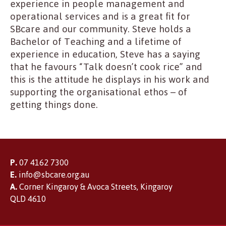
experience in people management and
operational services and is a great fit for
SBcare and our community. Steve holds a
Bachelor of Teaching and a lifetime of
experience in education, Steve has a saying
that he favours “Talk doesn’t cook rice” and
this is the attitude he displays in his work and
supporting the organisational ethos – of
getting things done.
P.
07 4162 7300
E.
info@sbcare.org.au
A.
Corner Kingaroy & Avoca Streets, Kingaroy
QLD 4610