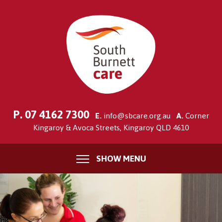
P.
07 4162 7300
E.
info@sbcare.org.au
A.
Corner
Kingaroy & Avoca Streets, Kingaroy QLD 4610
SHOW MENU