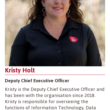
Kristy Holt
Deputy Chief Executive Officer
Kristy is the Deputy Chief Executive Officer and
has been with the organisation since 2018.
Kristy is responsible for overseeing the
functions of Information Technology, Data