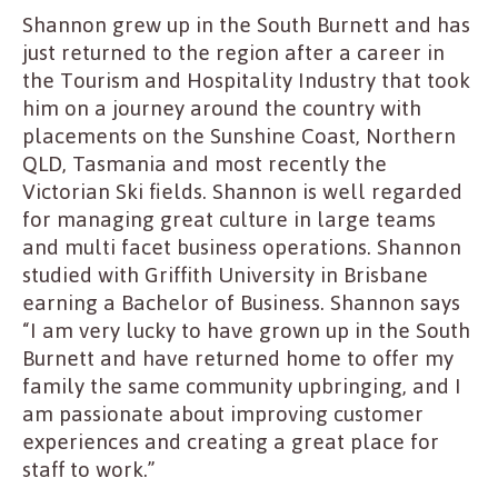
Shannon grew up in the South Burnett and has
just returned to the region after a career in
the Tourism and Hospitality Industry that took
him on a journey around the country with
placements on the Sunshine Coast, Northern
QLD, Tasmania and most recently the
Victorian Ski fields. Shannon is well regarded
for managing great culture in large teams
and multi facet business operations. Shannon
studied with Griffith University in Brisbane
earning a Bachelor of Business. Shannon says
“I am very lucky to have grown up in the South
Burnett and have returned home to offer my
family the same community upbringing, and I
am passionate about improving customer
experiences and creating a great place for
staff to work.”