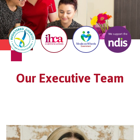
Our Executive Team