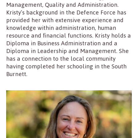
Management, Quality and Administration.
Kristy’s background in the Defence Force has
provided her with extensive experience and
knowledge within administration, human
resource and financial functions. Kristy holds a
Diploma in Business Administration and a
Diploma in Leadership and Management. She
has a connection to the local community
having completed her schooling in the South
Burnett.