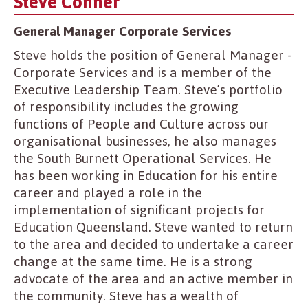
Steve Conner
General Manager Corporate Services
Steve holds the position of General Manager -
Corporate Services and is a member of the
Executive Leadership Team. Steve’s portfolio
of responsibility includes the growing
functions of People and Culture across our
organisational businesses, he also manages
the South Burnett Operational Services. He
has been working in Education for his entire
career and played a role in the
implementation of significant projects for
Education Queensland. Steve wanted to return
to the area and decided to undertake a career
change at the same time. He is a strong
advocate of the area and an active member in
the community. Steve has a wealth of