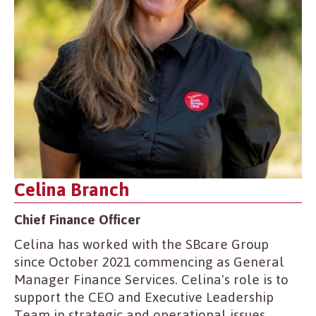
Celina Branch
Chief Finance Officer
Celina has worked with the SBcare Group
since October 2021 commencing as General
Manager Finance Services. Celina's role is to
support the CEO and Executive Leadership
Team in strategic and operational issues.