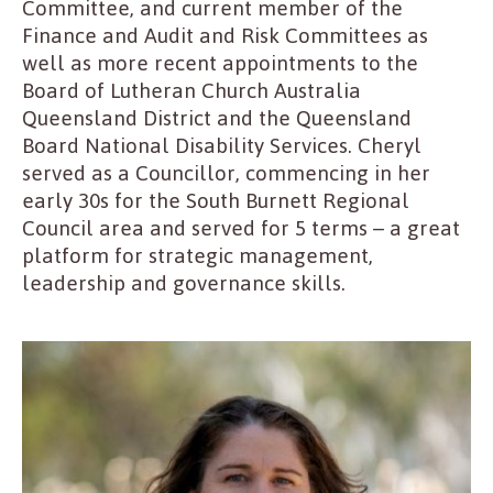
Committee, and current member of the
Finance and Audit and Risk Committees as
well as more recent appointments to the
Board of Lutheran Church Australia
Queensland District and the Queensland
Board National Disability Services. Cheryl
served as a Councillor, commencing in her
early 30s for the South Burnett Regional
Council area and served for 5 terms – a great
platform for strategic management,
leadership and governance skills.