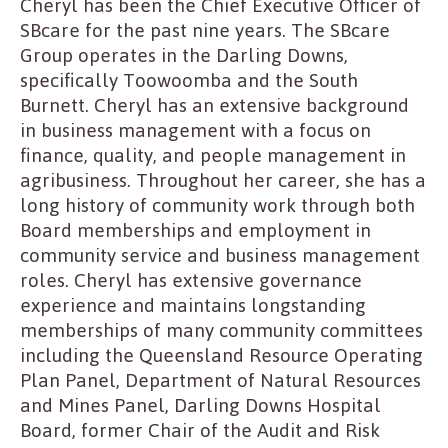
Cheryl has been the Chief Executive Officer of
SBcare for the past nine years. The SBcare
Group operates in the Darling Downs,
specifically Toowoomba and the South
Burnett. Cheryl has an extensive background
in business management with a focus on
finance, quality, and people management in
agribusiness. Throughout her career, she has a
long history of community work through both
Board memberships and employment in
community service and business management
roles. Cheryl has extensive governance
experience and maintains longstanding
memberships of many community committees
including the Queensland Resource Operating
Plan Panel, Department of Natural Resources
and Mines Panel, Darling Downs Hospital
Board, former Chair of the Audit and Risk