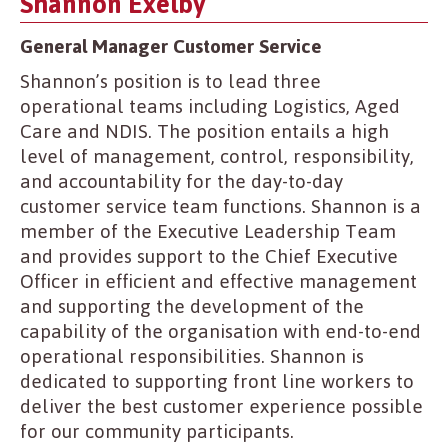
Shannon Exelby
General Manager Customer Service
Shannon’s position is to lead three
operational teams including Logistics, Aged
Care and NDIS. The position entails a high
level of management, control, responsibility,
and accountability for the day-to-day
customer service team functions. Shannon is a
member of the Executive Leadership Team
and provides support to the Chief Executive
Officer in efficient and effective management
and supporting the development of the
capability of the organisation with end-to-end
operational responsibilities. Shannon is
dedicated to supporting front line workers to
deliver the best customer experience possible
for our community participants.