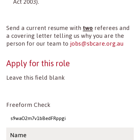
Act 2003).
Send a current resume with
two
referees and
a covering letter telling us why you are the
person for our team to
jobs@sbcare.org.au
Apply for this role
Leave this field blank
Freeform Check
Name