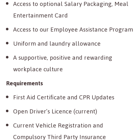
Access to optional Salary Packaging, Meal
Entertainment Card
Access to our Employee Assistance Program
Uniform and laundry allowance
A supportive, positive and rewarding
workplace culture
Requirements
First Aid Certificate and CPR Updates
Open Driver’s Licence (current)
Current Vehicle Registration and
Compulsory Third Party Insurance