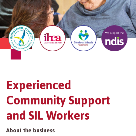
Experienced
Community Support
and SIL Workers
About the business