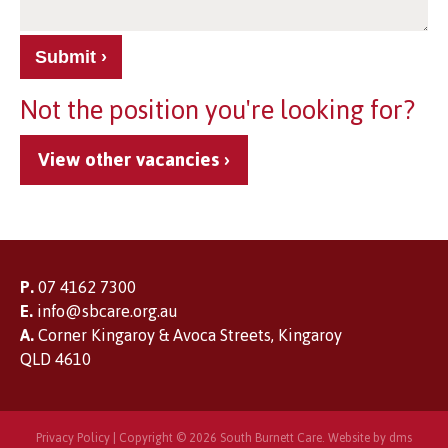
Submit
Not the position you're looking for?
View other vacancies
P.
07 4162 7300
E.
info@sbcare.org.au
A.
Corner Kingaroy & Avoca Streets, Kingaroy
QLD 4610
Privacy Policy
| Copyright © 2026 South Burnett Care. Website by
dms