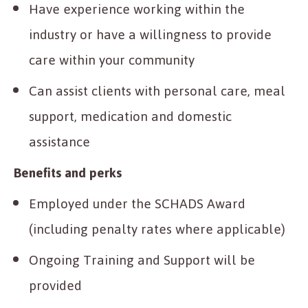
Have experience working within the
industry or have a willingness to provide
care within your community
Can assist clients with personal care, meal
support, medication and domestic
assistance
Benefits and perks
Employed under the SCHADS Award
(including penalty rates where applicable)
Ongoing Training and Support will be
provided