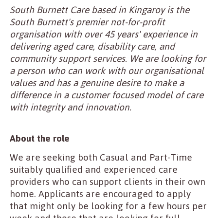
South Burnett Care based in Kingaroy is the
South Burnett's premier not-for-profit
organisation with over 45 years' experience in
delivering aged care, disability care, and
community support services. We are looking for
a person who can work with our organisational
values and has a genuine desire to make a
difference in a customer focused model of care
with integrity and innovation.
About the role
We are seeking both Casual and Part-Time
suitably qualified and experienced care
providers who can support clients in their own
home. Applicants are encouraged to apply
that might only be looking for a few hours per