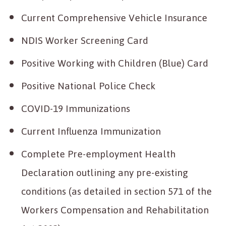
Current Comprehensive Vehicle Insurance
NDIS Worker Screening Card
Positive Working with Children (Blue) Card
Positive National Police Check
COVID-19 Immunizations
Current Influenza Immunization
Complete Pre-employment Health
Declaration outlining any pre-existing
conditions (as detailed in section 571 of the
Workers Compensation and Rehabilitation