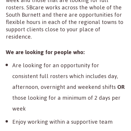
week and those that are looking for full
rosters. SBcare works across the whole of the
South Burnett and there are opportunities for
flexible hours in each of the regional towns to
support clients close to your place of
residence.
We are looking for people who:
Are looking for an opportunity for
consistent full rosters which includes day,
afternoon, overnight and weekend shifts
OR
those looking for a minimum of 2 days per
week
Enjoy working within a supportive team