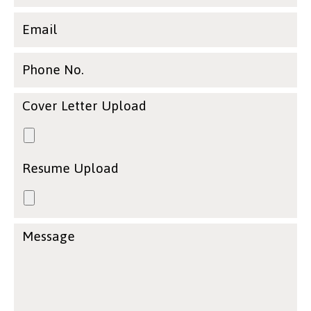
Email
Phone No.
Cover Letter Upload
Resume Upload
Message