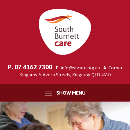
P.
07 4162 7300
E.
info@sbcare.org.au
A.
Corner
Kingaroy & Avoca Streets, Kingaroy QLD 4610
SHOW MENU